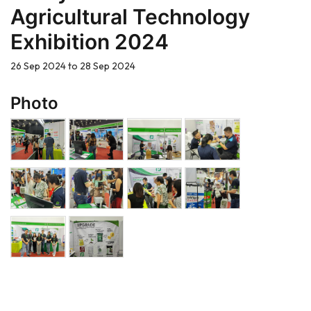
Agricultural Technology
Exhibition 2024
26 Sep 2024 to 28 Sep 2024
Photo