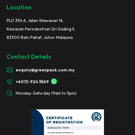
Location
PLO 354 A, Jalan Wawasan 14,
Kawasan Perindustrian Sri Gading II,
83300 Batu Pahat, Johor Malaysia.
Contact Details
enquiry@greenpack.com.my
+6013-924 5569
Monday-Saturday (9am to 5pm)