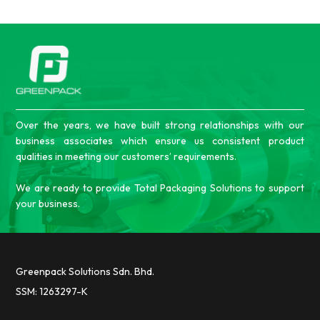
Over the years, we have built strong relationships with our
business associates which ensure us consistent product
qualities in meeting our customers’ requirements.
We are ready to provide Total Packaging Solutions to support
your business.
Greenpack Solutions Sdn. Bhd.
SSM: 1263297-K